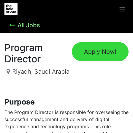
All Jobs
Program
Apply Now!
Director
Riyadh
,
Saudi Arabia
Purpose
The Program Director is responsible for overseeing the
successful management and delivery of digital
experience and technology programs. This role