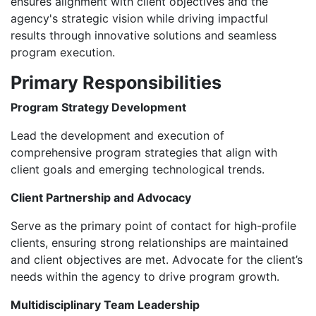
ensures alignment with client objectives and the
agency's strategic vision while driving impactful
results through innovative solutions and seamless
program execution.
Primary Responsibilities
Program Strategy Development
Lead the development and execution of
comprehensive program strategies that align with
client goals and emerging technological trends.
Client Partnership and Advocacy
Serve as the primary point of contact for high-profile
clients, ensuring strong relationships are maintained
and client objectives are met. Advocate for the client’s
needs within the agency to drive program growth.
Multidisciplinary Team Leadership