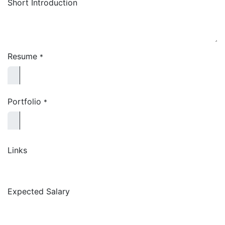
Short Introduction
Resume
*
Portfolio
*
Links
Expected Salary