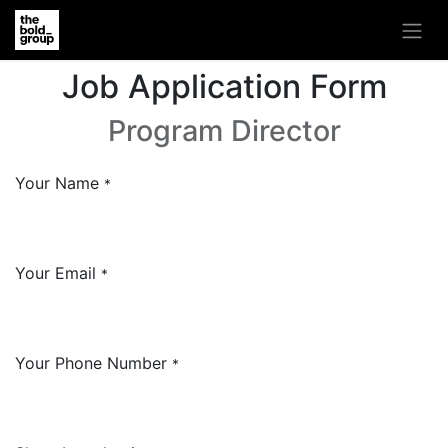
Job Application Form
Program Director
Your Name
*
Your Email
*
Your Phone Number
*