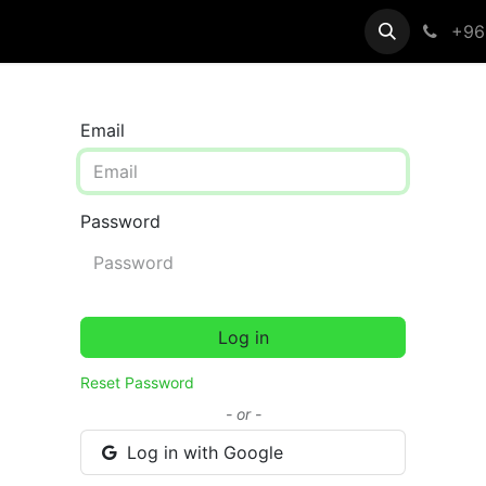
egistration
Help
+96
Email
Password
Log in
Reset Password
- or -
Log in with Google