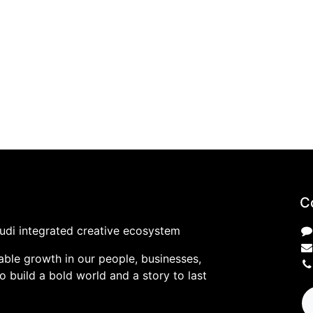
C
udi integrated creative ecosystem
ble growth in our people, businesses,
 build a bold world and a story to last