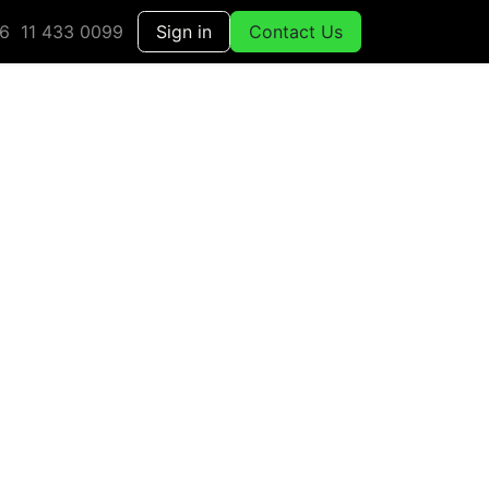
6 11 433 0099
Sign in
Contact Us