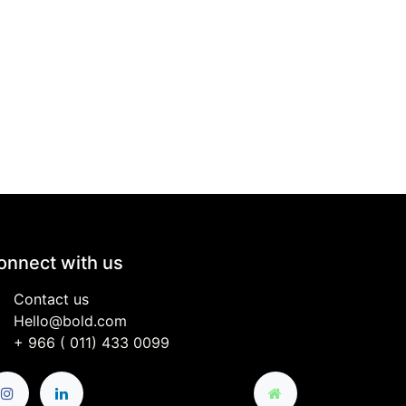
onnect with us
Contact us
Hello@bold.com
+
966 (
011) 433 0099