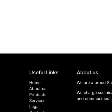
Useful Links
About us
Home
We are a proud Sa
About us
We charge sustaina
Products
and communities to
Services
Legal