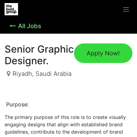
All Jobs
Senior Graphic
Apply Now!
Designer.
Riyadh
,
Saudi Arabia
Purpose:
The primary purpose of this role is to create visually
engaging designs that align with established brand
guidelines, contribute to the development of brand