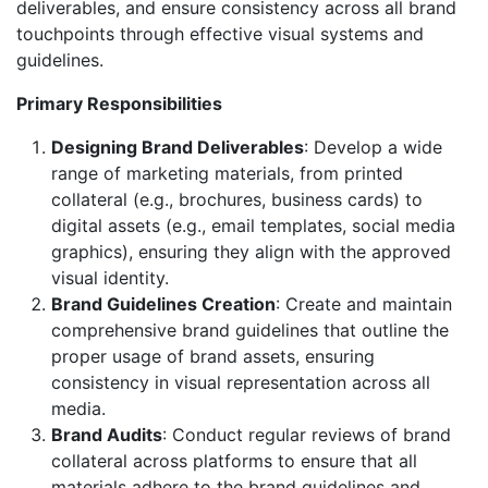
deliverables, and ensure consistency across all brand
touchpoints through effective visual systems and
guidelines.
Primary Responsibilities
Designing Brand Deliverables
: Develop a wide
range of marketing materials, from printed
collateral (e.g., brochures, business cards) to
digital assets (e.g., email templates, social media
graphics), ensuring they align with the approved
visual identity.
Brand Guidelines Creation
: Create and maintain
comprehensive brand guidelines that outline the
proper usage of brand assets, ensuring
consistency in visual representation across all
media.
Brand Audits
: Conduct regular reviews of brand
collateral across platforms to ensure that all
materials adhere to the brand guidelines and