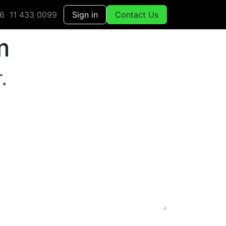
6 11 433 0099
Sign in
Contact Us
m
.