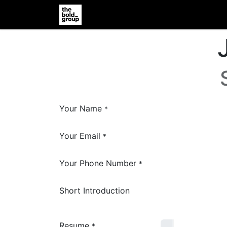
Home
Jobs
Support
Vender R
Your Name
*
Your Email
*
Your Phone Number
*
Short Introduction
Resume
*