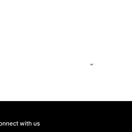
onnect with us