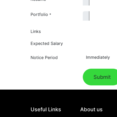
Portfolio
*
Links
Expected Salary
Notice Period
Submit
Useful Links
About us