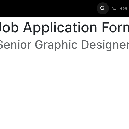
egistration
Help
+96
Job Application For
Senior Graphic Designer