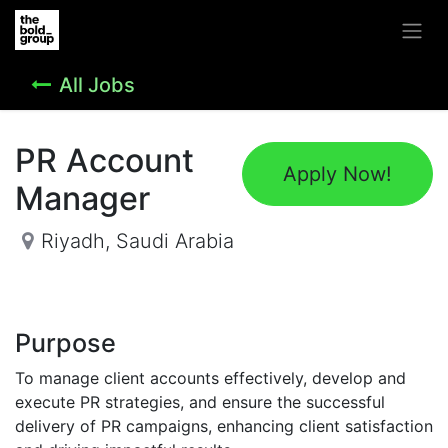
All Jobs
PR Account
Apply Now!
Manager
Riyadh
,
Saudi Arabia
Purpose
To manage client accounts effectively, develop and
execute PR strategies, and ensure the successful
delivery of PR campaigns, enhancing client satisfaction