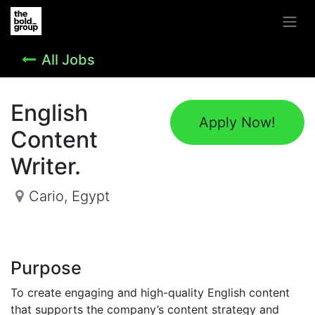
All Jobs
English
Apply Now!
Content
Writer.
Cario
,
Egypt
Purpose
To create engaging and high-quality English content
that supports the company’s content strategy and