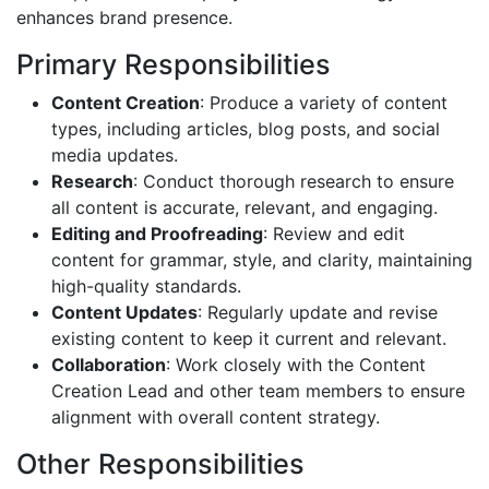
enhances brand presence.
Primary Responsibilities
Content Creation
: Produce a variety of content
types, including articles, blog posts, and social
media updates.
Research
: Conduct thorough research to ensure
all content is accurate, relevant, and engaging.
Editing and Proofreading
: Review and edit
content for grammar, style, and clarity, maintaining
high-quality standards.
Content Updates
: Regularly update and revise
existing content to keep it current and relevant.
Collaboration
: Work closely with the Content
Creation Lead and other team members to ensure
alignment with overall content strategy.
Other Responsibilities