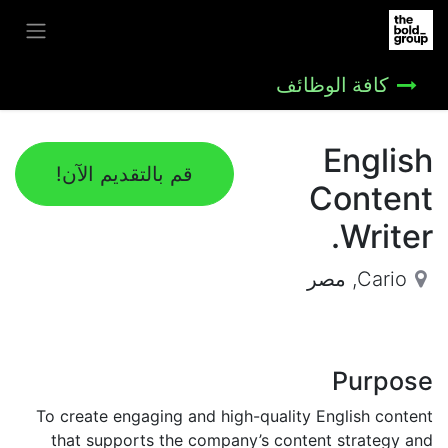
كافة الوظائف
English
قم بالتقديم الآن!
Content
Writer.
مصر
,
Cario
Purpose
To create engaging and high-quality English content
that supports the company’s content strategy and