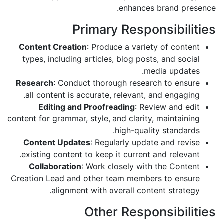
enhances brand presence.
Primary Responsibilities
Content Creation
: Produce a variety of content
types, including articles, blog posts, and social
media updates.
Research
: Conduct thorough research to ensure
all content is accurate, relevant, and engaging.
Editing and Proofreading
: Review and edit
content for grammar, style, and clarity, maintaining
high-quality standards.
Content Updates
: Regularly update and revise
existing content to keep it current and relevant.
Collaboration
: Work closely with the Content
Creation Lead and other team members to ensure
alignment with overall content strategy.
Other Responsibilities