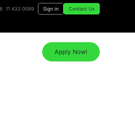
6 11 433 0099
Sign in
Contact Us
Apply Now!