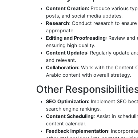
Content Creation
: Produce various type
posts, and social media updates.
Research
: Conduct research to ensure c
appropriate.
Editing and Proofreading
: Review and e
ensuring high quality.
Content Updates
: Regularly update and
and relevant.
Collaboration
: Work with the Content 
Arabic content with overall strategy.
Other Responsibilitie
SEO Optimization
: Implement SEO best 
search engine rankings.
Content Scheduling
: Assist in schedul
content calendar.
Feedback Implementation
: Incorporat