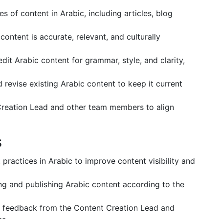
s of content in Arabic, including articles, blog
ontent is accurate, relevant, and culturally
dit Arabic content for grammar, style, and clarity,
 revise existing Arabic content to keep it current
Creation Lead and other team members to align
s
practices in Arabic to improve content visibility and
ing and publishing Arabic content according to the
e feedback from the Content Creation Lead and