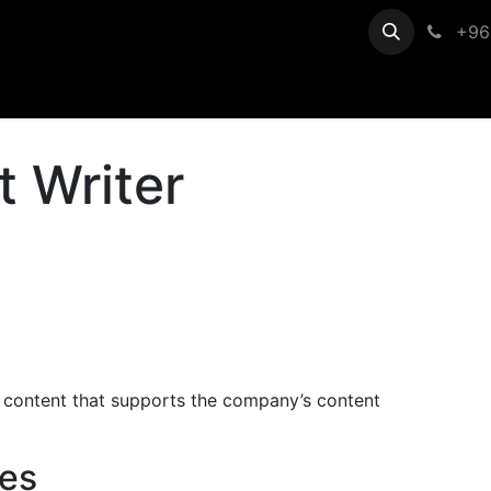
egistration
Help
+96
t Writer
c content that supports the company’s content
ies