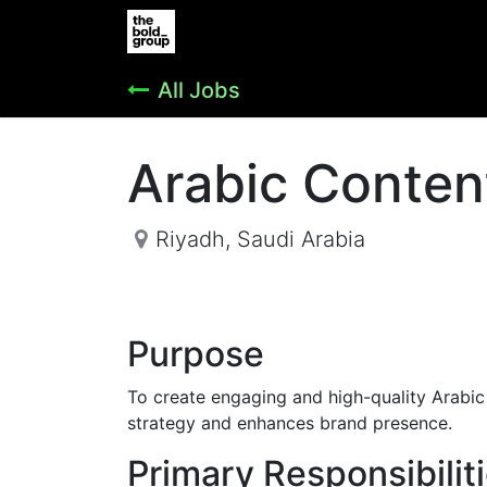
Home
Jobs
Support
Vender R
All Jobs
Arabic Conten
Riyadh
,
Saudi Arabia
Purpose
To create engaging and high-quality Arabi
strategy and enhances brand presence.
Primary Responsibilit