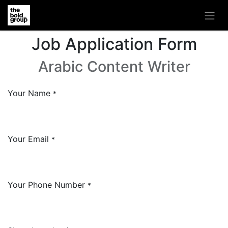
Job Application Form
Arabic Content Writer
Your Name
*
Your Email
*
Your Phone Number
*