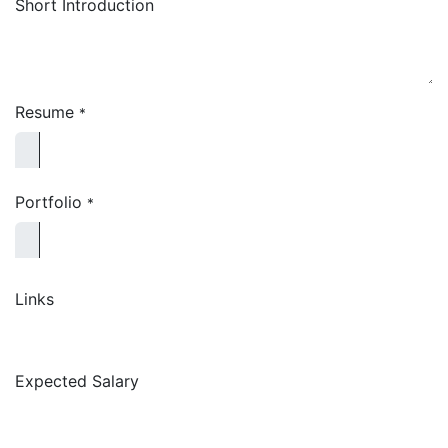
Short Introduction
Resume
*
Portfolio
*
Links
Expected Salary