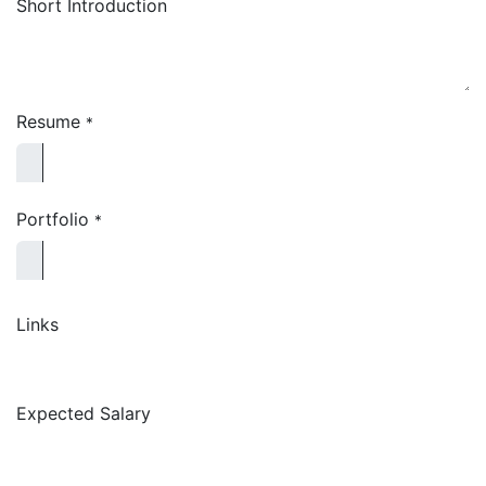
Short Introduction
Resume
*
Portfolio
*
Links
Expected Salary