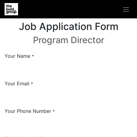
Job Application Form
Program Director
Your Name
*
Your Email
*
Your Phone Number
*