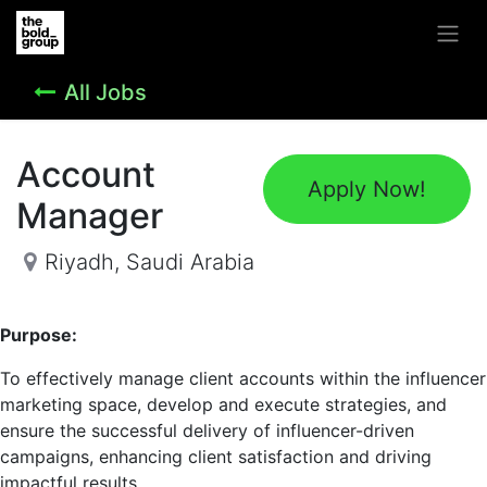
All Jobs
Account
Apply Now!
Manager
Riyadh
,
Saudi Arabia
Purpose:
To effectively manage client accounts within the influencer
marketing space, develop and execute strategies, and
ensure the successful delivery of influencer-driven
campaigns, enhancing client satisfaction and driving
impactful results.