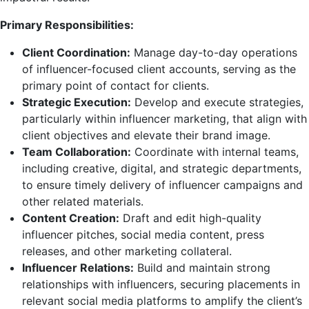
Primary Responsibilities:
Client Coordination:
Manage day-to-day operations
of influencer-focused client accounts, serving as the
primary point of contact for clients.
Strategic Execution:
Develop and execute strategies,
particularly within influencer marketing, that align with
client objectives and elevate their brand image.
Team Collaboration:
Coordinate with internal teams,
including creative, digital, and strategic departments,
to ensure timely delivery of influencer campaigns and
other related materials.
Content Creation:
Draft and edit high-quality
influencer pitches, social media content, press
releases, and other marketing collateral.
Influencer Relations:
Build and maintain strong
relationships with influencers, securing placements in
relevant social media platforms to amplify the client’s