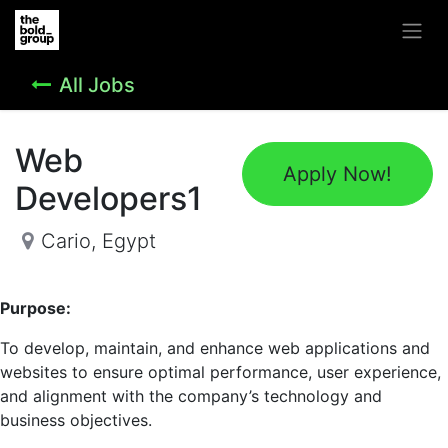
All Jobs
Web
Apply Now!
Developers1
Cario
,
Egypt
Purpose:
To develop, maintain, and enhance web applications and
websites to ensure optimal performance, user experience,
and alignment with the company’s technology and
business objectives.