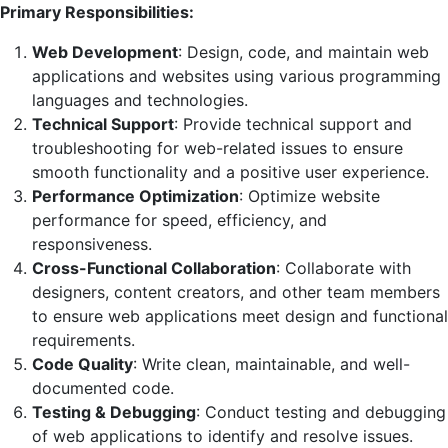
Primary Responsibilities:
Web Development
: Design, code, and maintain web
applications and websites using various programming
languages and technologies.
Technical Support
: Provide technical support and
troubleshooting for web-related issues to ensure
smooth functionality and a positive user experience.
Performance Optimization
: Optimize website
performance for speed, efficiency, and
responsiveness.
Cross-Functional Collaboration
: Collaborate with
designers, content creators, and other team members
to ensure web applications meet design and functional
requirements.
Code Quality
: Write clean, maintainable, and well-
documented code.
Testing & Debugging
: Conduct testing and debugging
of web applications to identify and resolve issues.