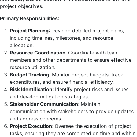
project objectives.
Primary Responsibilities:
Project Planning
: Develop detailed project plans,
including timelines, milestones, and resource
allocation.
Resource Coordination
: Coordinate with team
members and other departments to ensure effective
resource utilization.
Budget Tracking
: Monitor project budgets, track
expenditures, and ensure financial efficiency.
Risk Identification
: Identify project risks and issues,
and develop mitigation strategies.
Stakeholder Communication
: Maintain
communication with stakeholders to provide updates
and address concerns.
Project Execution
: Oversee the execution of project
tasks, ensuring they are completed on time and within