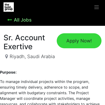
All Jobs
Sr. Account
Apply Now!
Exertive
Riyadh
,
Saudi Arabia
Purpose:
To manage individual projects within the program,
ensuring timely delivery, adherence to scope, and
alignment with budgetary constraints. The Project
Manager will coordinate project activities, manage
resources, and collaborate with stakeholders to achieve