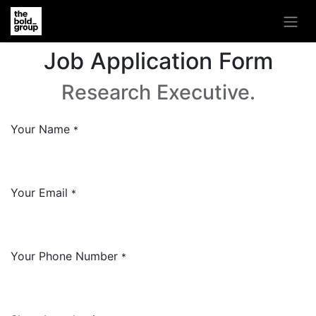
Job Application Form
Research Executive.
Your Name
*
Your Email
*
Your Phone Number
*