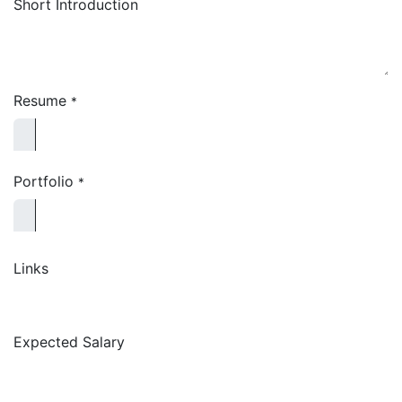
Short Introduction
Resume
*
Portfolio
*
Links
Expected Salary