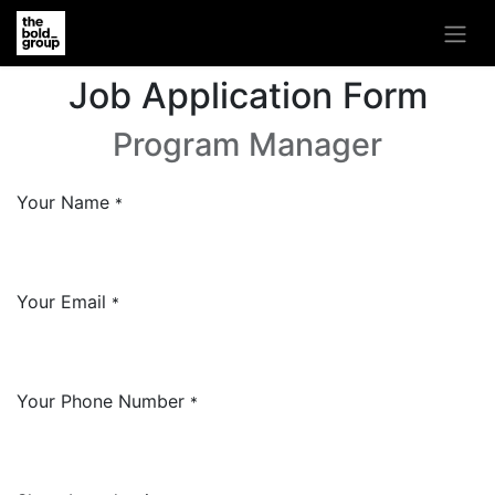
Job Application Form
Program Manager
Your Name
*
Your Email
*
Your Phone Number
*