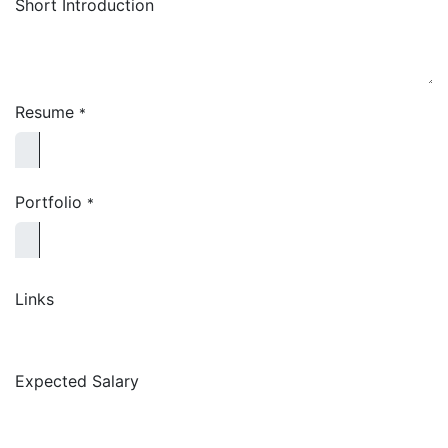
Short Introduction
Resume
*
Portfolio
*
Links
Expected Salary