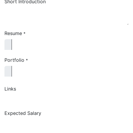
Short Introduction
Resume
*
Portfolio
*
Links
Expected Salary