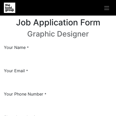
Job Application Form
Graphic Designer
Your Name
*
Your Email
*
Your Phone Number
*