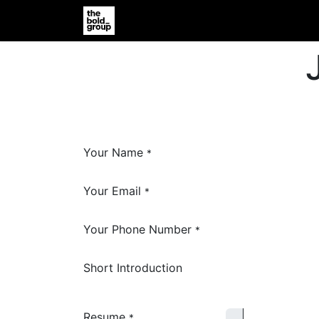
Home
Jobs
Support
Vender R
Your Name
*
Your Email
*
Your Phone Number
*
Short Introduction
Resume
*