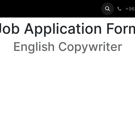
egistration
Help
+96
Job Application For
English Copywriter