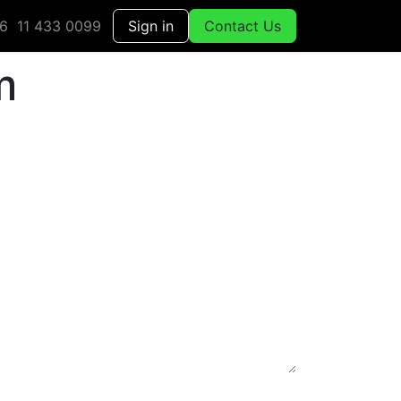
6 11 433 0099
Sign in
Contact Us
m