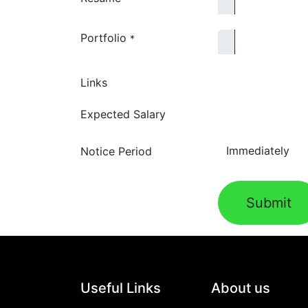
Portfolio
*
Links
Expected Salary
Notice Period
Submit
Useful Links
About us