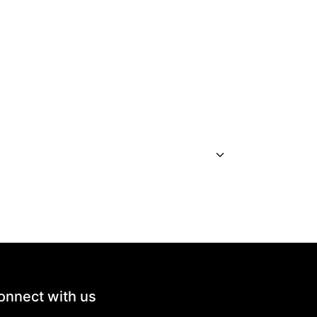
onnect with us