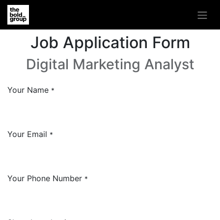
Job Application Form
Digital Marketing Analyst
Your Name
*
Your Email
*
Your Phone Number
*