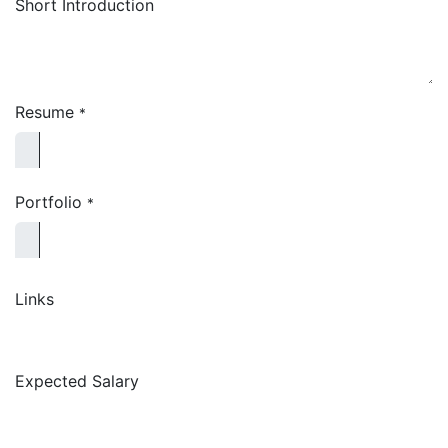
Short Introduction
Resume
*
Portfolio
*
Links
Expected Salary