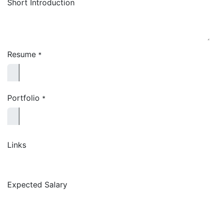
Short Introduction
Resume
*
Portfolio
*
Links
Expected Salary