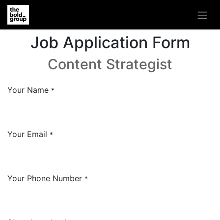
Job Application Form
Content Strategist
Your Name
*
Your Email
*
Your Phone Number
*