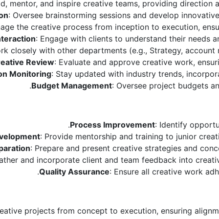
ad, mentor, and inspire creative teams, providing direction 
ion
: Oversee brainstorming sessions and develop innovative
age the creative process from inception to execution, ensur
nteraction
: Engage with clients to understand their needs a
rk closely with other departments (e.g., Strategy, account
eative Review
: Evaluate and approve creative work, ensuri
on Monitoring
: Stay updated with industry trends, incorpor
Budget Management
: Oversee project budgets an
Process Improvement
: Identify opport
evelopment
: Provide mentorship and training to junior crea
paration
: Prepare and present creative strategies and conce
ather and incorporate client and team feedback into creativ
Quality Assurance
: Ensure all creative work adh
reative projects from concept to execution, ensuring alignm