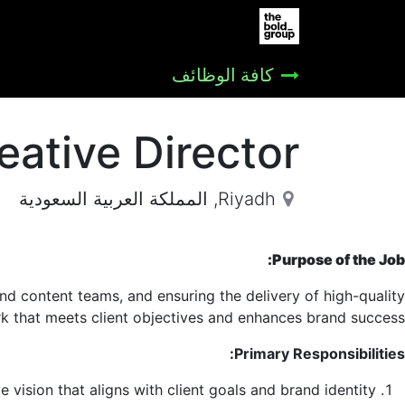
المساعدة
Jobs
الصفحة الرئيسية
كافة الوظائف
eative Director
المملكة العربية السعودية
,
Riyadh
Purpose of the Job:
and content teams, and ensuring the delivery of high-quality
k that meets client objectives and enhances brand success.
Primary Responsibilities:
 vision that aligns with client goals and brand identity.