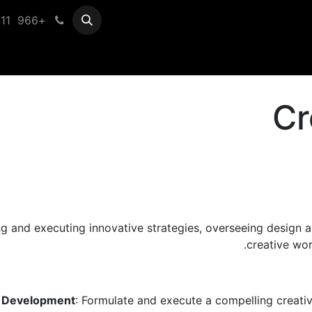
+966 11 433 0099
Help
Vender Registration
Cr
ing and executing innovative strategies, overseeing design 
creative wor
n Development
: Formulate and execute a compelling creative