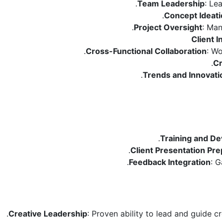
Team Leadership
: Le
Concept Ideat
Project Oversight
: Man
Client I
Cross-Functional Collaboration
: Wo
Cr
Trends and Innovati
Training and D
Client Presentation Pre
Feedback Integration
: G
Creative Leadership
: Proven ability to lead and guide c