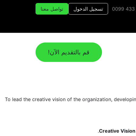
تواصل معنا
تسجيل الدخول
قم بالتقديم الآن!
To lead the creative vision of the organization, develop
Creative Visio