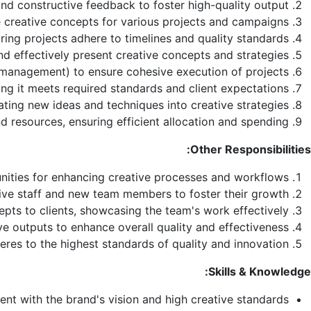
and constructive feedback to foster high-quality output.
 creative concepts for various projects and campaigns.
ing projects adhere to timelines and quality standards.
nd effectively present creative concepts and strategies
 management) to ensure cohesive execution of projects.
ng it meets required standards and client expectations.
ating new ideas and techniques into creative strategies.
d resources, ensuring efficient allocation and spending.
Other Responsibilities:
unities for enhancing creative processes and workflows.
tive staff and new team members to foster their growth.
pts to clients, showcasing the team's work effectively.
e outputs to enhance overall quality and effectiveness.
eres to the highest standards of quality and innovation.
Skills & Knowledge:
ent with the brand's vision and high creative standards.